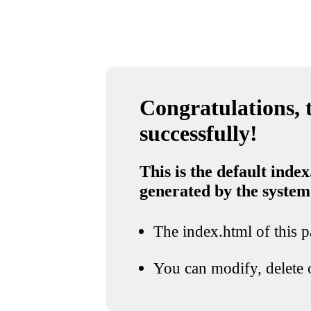
Congratulations, t
successfully!
This is the default index
generated by the system
The index.html of this pa
You can modify, delete o